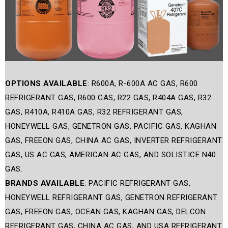
OPTIONS AVAILABLE
: R600A, R-600A AC GAS, R600
REFRIGERANT GAS, R600 GAS, R22 GAS, R404A GAS, R32
GAS, R410A, R410A GAS, R32 REFRIGERANT GAS,
HONEYWELL GAS, GENETRON GAS, PACIFIC GAS, KAGHAN
GAS, FREEON GAS, CHINA AC GAS, INVERTER REFRIGERANT
GAS, US AC GAS, AMERICAN AC GAS, AND SOLISTICE N40
GAS.
BRANDS AVAILABLE
: PACIFIC REFRIGERANT GAS,
HONEYWELL REFRIGERANT GAS, GENETRON REFRIGERANT
GAS, FREEON GAS, OCEAN GAS, KAGHAN GAS, DELCON
REFRIGERANT GAS, CHINA AC GAS, AND USA REFRIGERANT