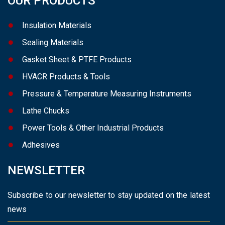
OUR PRODUCTS
Insulation Materials
Sealing Materials
Gasket Sheet & PTFE Products
HVACR Products & Tools
Pressure & Temperature Measuring Instruments
Lathe Chucks
Power Tools & Other Industrial Products
Adhesives
NEWSLETTER
Subscribe to our newsletter to stay updated on the latest
news