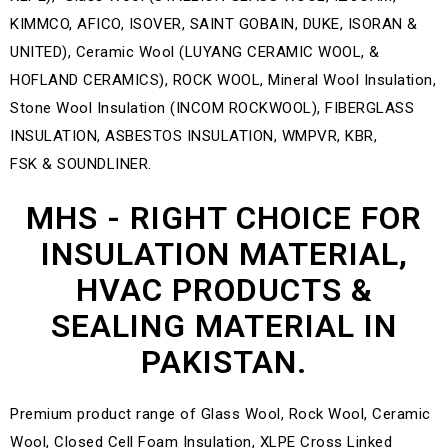
MHS - RIGHT CHOICE FOR
INSULATION MATERIAL,
HVAC PRODUCTS &
SEALING MATERIAL IN
PAKISTAN.
Premium product range of Glass Wool, Rock Wool, Ceramic
Wool, Closed Cell Foam Insulation, XLPE Cross Linked