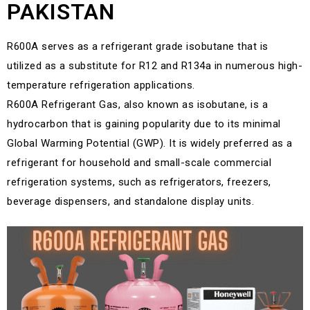
PAKISTAN
R600A serves as a refrigerant grade isobutane that is
utilized as a substitute for R12 and R134a in numerous high-
temperature refrigeration applications.
R600A Refrigerant Gas, also known as isobutane, is a
hydrocarbon that is gaining popularity due to its minimal
Global Warming Potential (GWP). It is widely preferred as a
refrigerant for household and small-scale commercial
refrigeration systems, such as refrigerators, freezers,
beverage dispensers, and standalone display units.