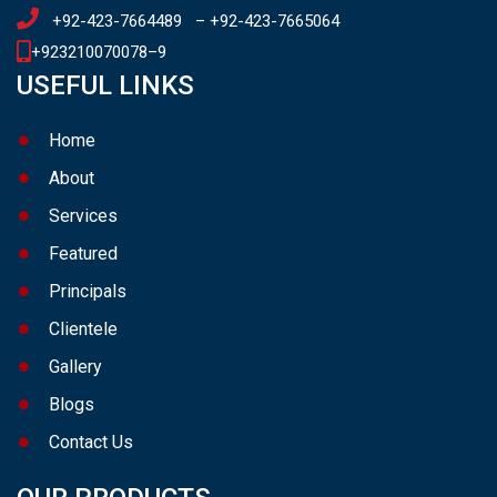
+92-423-7664489
–
+92-423-7665064
+923210070078
–
9
USEFUL LINKS
Home
About
Services
Featured
Principals
Clientele
Gallery
Blogs
Contact Us