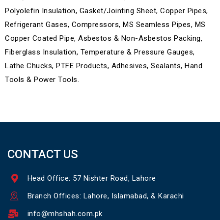
Polyolefin Insulation, Gasket/Jointing Sheet, Copper Pipes,
Refrigerant Gases, Compressors, MS Seamless Pipes, MS
Copper Coated Pipe, Asbestos & Non-Asbestos Packing,
Fiberglass Insulation, Temperature & Pressure Gauges,
Lathe Chucks, PTFE Products, Adhesives, Sealants, Hand
Tools & Power Tools.
CONTACT US
Head Office: 57 Nishter Road, Lahore
Branch Offices: Lahore, Islamabad, & Karachi
info@mhshah.com.pk