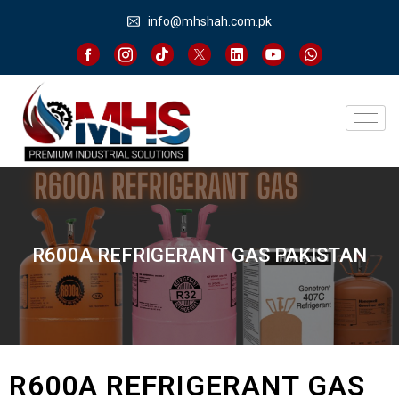
info@mhshah.com.pk
R600A REFRIGERANT GAS PAKISTAN
R600A REFRIGERANT GAS