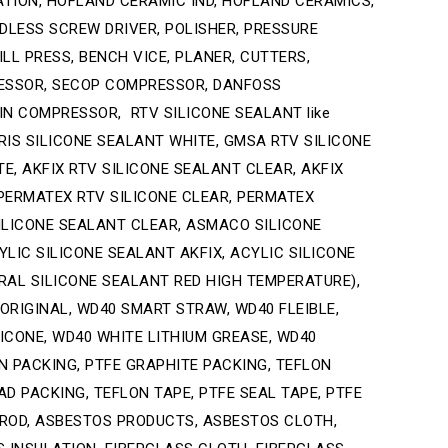
ATION, HOFLAND CERAMIC IND, HOFLAND CERAMICS,
RDLESS SCREW DRIVER, POLISHER, PRESSURE
LL PRESS, BENCH VICE, PLANER, CUTTERS,
RESSOR, SECOP COMPRESSOR, DANFOSS
N COMPRESSOR, RTV SILICONE SEALANT like
RIS SILICONE SEALANT WHITE, GMSA RTV SILICONE
, AKFIX RTV SILICONE SEALANT CLEAR, AKFIX
 PERMATEX RTV SILICONE CLEAR, PERMATEX
ILICONE SEALANT CLEAR, ASMACO SILICONE
IC SILICONE SEALANT AKFIX, ACYLIC SILICONE
AL SILICONE SEALANT RED HIGH TEMPERATURE),
 ORIGINAL, WD40 SMART STRAW, WD40 FLEIBLE,
ILICONE, WD40 WHITE LITHIUM GREASE, WD40
ON PACKING, PTFE GRAPHITE PACKING, TEFLON
D PACKING, TEFLON TAPE, PTFE SEAL TAPE, PTFE
N ROD, ASBESTOS PRODUCTS, ASBESTOS CLOTH,