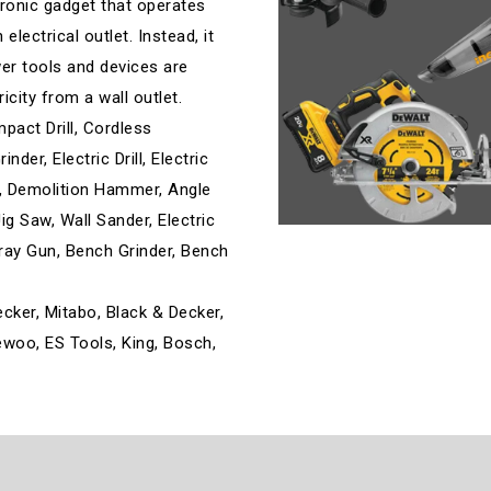
ronic gadget that operates
lectrical outlet. Instead, it
wer tools and devices are
ricity from a wall outlet.
mpact Drill, Cordless
der, Electric Drill, Electric
ill, Demolition Hammer, Angle
ig Saw, Wall Sander, Electric
Spray Gun, Bench Grinder, Bench
ecker, Mitabo, Black & Decker,
aewoo, ES Tools, King, Bosch,