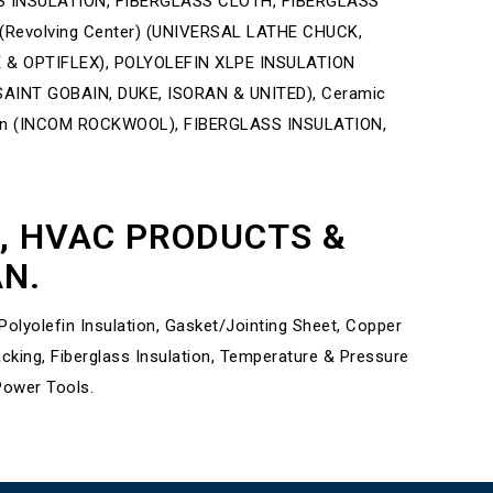
 INSULATION, FIBERGLASS CLOTH, FIBERGLASS
 (Revolving Center) (UNIVERSAL LATHE CHUCK,
E & OPTIFLEX), POLYOLEFIN XLPE INSULATION
INT GOBAIN, DUKE, ISORAN & UNITED), Ceramic
ion (INCOM ROCKWOOL), FIBERGLASS INSULATION,
L, HVAC PRODUCTS &
AN.
lyolefin Insulation, Gasket/Jointing Sheet, Copper
ing, Fiberglass Insulation, Temperature & Pressure
Power Tools.