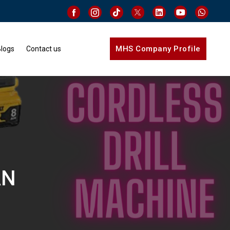
MHS Company Profile
logs
Contact us
AN