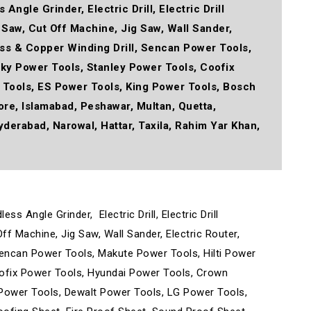
Angle Grinder, Electric Drill, Electric Drill
r Saw, Cut Off Machine, Jig Saw, Wall Sander,
ress & Copper Winding Drill, Sencan Power Tools,
oky Power Tools, Stanley Power Tools, Coofix
 Tools, ES Power Tools, King Power Tools, Bosch
e, Islamabad, Peshawar, Multan, Quetta,
yderabad, Narowal, Hattar, Taxila, Rahim Yar Khan,
dless Angle Grinder,
Electric Drill, Electric Drill
Off Machine, Jig Saw, Wall Sander, Electric Router,
, Sencan Power Tools, Makute Power Tools, Hilti Power
oofix Power Tools, Hyundai Power Tools, Crown
Power Tools, Dewalt Power Tools, LG Power Tools,