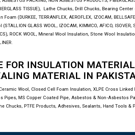
 ASBESTOS PACKING, NON ASBESTOS PRODUCTS, FIBERGLASS
RGLASS TISSUE), Lathe Chucks, Drill Chucks, Bearing Center
tion Foam (DURKEE, TERRANFLEX, AEROFLEX, IZOCAM, BELLSAF
(STALLION GLASS WOOL, IZOCAM, KIMMCO, AFICO, ISOVER, SA
, ROCK WOOL, Mineral Wool Insulation, Stone Wool Insulat
LINER.
E FOR INSULATION MATERIA
ALING MATERIAL IN PAKIST
eramic Wool, Closed Cell Foam Insulation, XLPE Cross Linked Po
s Pipes, MS Copper Coated Pipe, Asbestos & Non-Asbestos Pack
he Chucks, PTFE Products, Adhesives, Sealants, Hand Tools & 