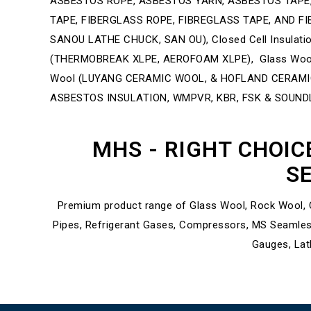
ASBESTOS ROPE, ASBESTOS YARN, ASBESTOS TAPE,
TAPE, FIBERGLASS ROPE, FIBREGLASS TAPE, AND FIBE
SANOU LATHE CHUCK, SAN OU), Closed Cell Insula
(THERMOBREAK XLPE, AEROFOAM XLPE), Glass Wool 
Wool (LUYANG CERAMIC WOOL, & HOFLAND CERAMICS)
ASBESTOS INSULATION, WMPVR, KBR, FSK & SOUND
MHS - RIGHT CHOIC
SE
Premium product range of Glass Wool, Rock Wool, C
Pipes, Refrigerant Gases, Compressors, MS Seamles
Gauges, Lat