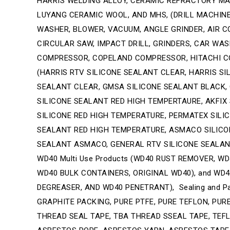
HARRIS WELDING ALLOY, CERAMIC REFRACTORY MAT
LUYANG CERAMIC WOOL, AND MHS, (DRILL MACHINE,
WASHER, BLOWER, VACUUM, ANGLE GRINDER, AIR CO
CIRCULAR SAW, IMPACT DRILL, GRINDERS, CAR W
COMPRESSOR, COPELAND COMPRESSOR, HITACHI CO
(HARRIS RTV SILICONE SEALANT CLEAR, HARRIS SI
SEALANT CLEAR, GMSA SILICONE SEALANT BLACK, 
SILICONE SEALANT RED HIGH TEMPERTAURE, AKFIX
SILICONE RED HIGH TEMPERATURE, PERMATEX SILI
SEALANT RED HIGH TEMPERATURE, ASMACO SILICON
SEALANT ASMACO, GENERAL RTV SILICONE SEALAN
WD40 Multi Use Products (WD40 RUST REMOVER, W
WD40 BULK CONTAINERS, ORIGINAL WD40), and WD40
DEGREASER, AND WD40 PENETRANT), Sealing and Pa
GRAPHITE PACKING, PURE PTFE, PURE TEFLON, PUR
THREAD SEAL TAPE, TBA THREAD SSEAL TAPE, TEF