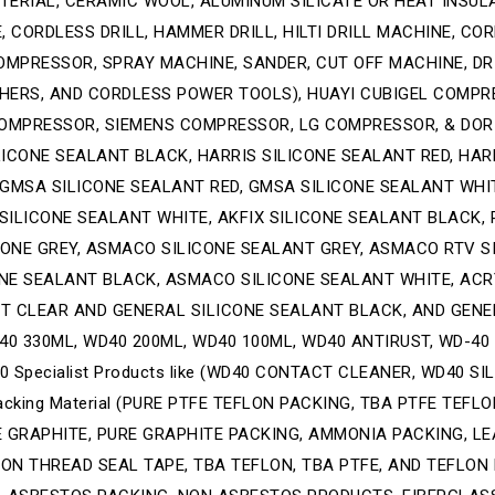
ERIAL, CERAMIC WOOL, ALUMINUM SILICATE OR HEAT INSUL
 CORDLESS DRILL, HAMMER DRILL, HILTI DRILL MACHINE, CO
MPRESSOR, SPRAY MACHINE, SANDER, CUT OFF MACHINE, DRI
ASHERS, AND CORDLESS POWER TOOLS), HUAYI CUBIGEL COMP
MPRESSOR, SIEMENS COMPRESSOR, LG COMPRESSOR, & DORI
LICONE SEALANT BLACK, HARRIS SILICONE SEALANT RED, HAR
GMSA SILICONE SEALANT RED, GMSA SILICONE SEALANT WHITE
 SILICONE SEALANT WHITE, AKFIX SILICONE SEALANT BLACK,
CONE GREY, ASMACO SILICONE SEALANT GREY, ASMACO RTV S
E SEALANT BLACK, ASMACO SILICONE SEALANT WHITE, ACRYL
T CLEAR AND GENERAL SILICONE SEALANT BLACK, AND GENER
D40 330ML, WD40 200ML, WD40 100ML, WD40 ANTIRUST, WD-40
 Specialist Products like (WD40 CONTACT CLEANER, WD40 S
cking Material (PURE PTFE TEFLON PACKING, TBA PTFE TEFL
E GRAPHITE, PURE GRAPHITE PACKING, AMMONIA PACKING, LEA
LON THREAD SEAL TAPE, TBA TEFLON, TBA PTFE, AND TEFLO