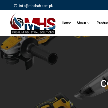
info@mhshah.com.pk
Home
About
Produc
C