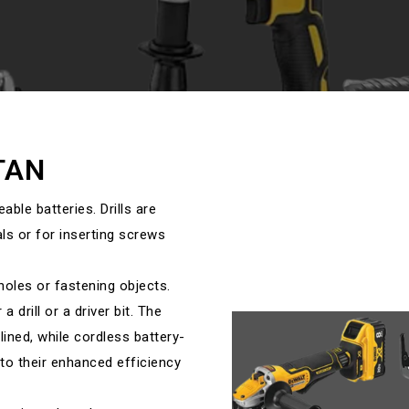
TAN
eable batteries. Drills are
ls or for inserting screws
r holes or fastening objects.
 drill or a driver bit. The
lined, while cordless battery-
to their enhanced efficiency