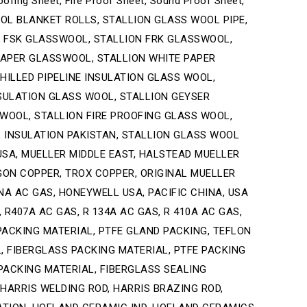
oofing Sheet, Fire Proof Sheet, Sound Proof Sheet,
S WOOL BLANKET ROLLS, STALLION GLASS WOOL PIPE,
N FSK GLASSWOOL, STALLION FRK GLASSWOOL,
APER GLASSWOOL, STALLION WHITE PAPER
ILLED PIPELINE INSULATION GLASS WOOL,
SULATION GLASS WOOL, STALLION GEYSER
 WOOL, STALLION FIRE PROOFING GLASS WOOL,
 INSULATION PAKISTAN, STALLION GLASS WOOL
 USA, MUELLER MIDDLE EAST, HALSTEAD MUELLER
GON COPPER, TROX COPPER, ORIGINAL MUELLER
INA AC GAS, HONEYWELL USA, PACIFIC CHINA, USA
 R407A AC GAS, R 134A AC GAS, R 410A AC GAS,
PACKING MATERIAL, PTFE GLAND PACKING, TEFLON
, FIBERGLASS PACKING MATERIAL, PTFE PACKING
PACKING MATERIAL, FIBERGLASS SEALING
 HARRIS WELDING ROD, HARRIS BRAZING ROD,