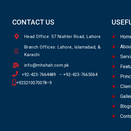
CONTACT US
USEF
Head Office: 57 Nishter Road, Lahore
Hom
Abou
Branch Offices: Lahore, Islamabad, &
Karachi
Serv
info@mhshah.com.pk
Feat
+92-423-7664489
–
+92-423-7665064
Princ
+923210070078
–
9
Clien
Galle
Blog
Cont