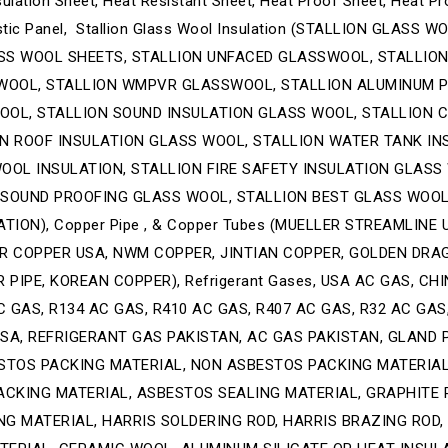
ulation Sheet, Heat Resistant Sheet, Heat Proof Sheet, Heat Pr
ustic Panel, Stallion Glass Wool Insulation (STALLION GLAS
SS WOOL SHEETS, STALLION UNFACED GLASSWOOL, STALLIO
WOOL, STALLION WMPVR GLASSWOOL, STALLION ALUMINUM P
OL, STALLION SOUND INSULATION GLASS WOOL, STALLION CH
ON ROOF INSULATION GLASS WOOL, STALLION WATER TANK IN
OOL INSULATION, STALLION FIRE SAFETY INSULATION GLASS
 SOUND PROOFING GLASS WOOL, STALLION BEST GLASS WOOL
TION), Copper Pipe , & Copper Tubes (MUELLER STREAMLINE
R COPPER USA, NWM COPPER, JINTIAN COPPER, GOLDEN DRA
PIPE, KOREAN COPPER), Refrigerant Gases, USA AC GAS, CH
 GAS, R134 AC GAS, R410 AC GAS, R407 AC GAS, R32 AC GAS,
SA, REFRIGERANT GAS PAKISTAN, AC GAS PAKISTAN, GLAND 
STOS PACKING MATERIAL, NON ASBESTOS PACKING MATERIAL
ACKING MATERIAL, ASBESTOS SEALING MATERIAL, GRAPHITE 
NG MATERIAL, HARRIS SOLDERING ROD, HARRIS BRAZING ROD,