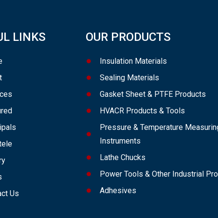
UL LINKS
OUR PRODUCTS
e
Insulation Materials
t
Sealing Materials
ices
Gasket Sheet & PTFE Products
ured
HVACR Products & Tools
ipals
Pressure & Temperature Measurin
Instruments
tele
Lathe Chucks
ry
Power Tools & Other Industrial Pr
s
Adhesives
act Us