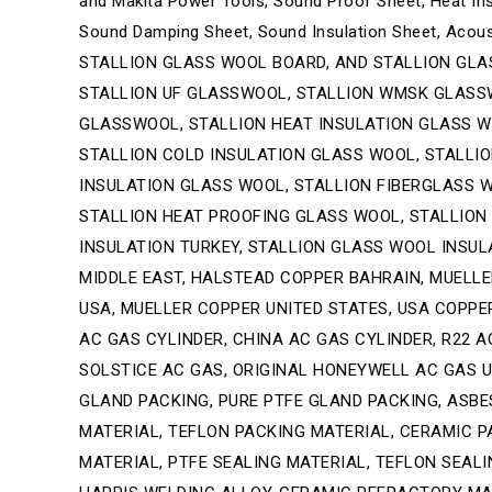
and Makita Power Tools, Sound Proof Sheet, Heat Ins
Sound Damping Sheet, Sound Insulation Sheet, Aco
STALLION GLASS WOOL BOARD, AND STALLION GLA
STALLION UF GLASSWOOL, STALLION WMSK GLASS
GLASSWOOL, STALLION HEAT INSULATION GLASS WO
STALLION COLD INSULATION GLASS WOOL, STALLI
INSULATION GLASS WOOL, STALLION FIBERGLASS W
STALLION HEAT PROOFING GLASS WOOL, STALLION
INSULATION TURKEY, STALLION GLASS WOOL INSULA
MIDDLE EAST, HALSTEAD COPPER BAHRAIN, MUELLE
USA, MUELLER COPPER UNITED STATES, USA COPPER 
AC GAS CYLINDER, CHINA AC GAS CYLINDER, R22 AC
SOLSTICE AC GAS, ORIGINAL HONEYWELL AC GAS U
GLAND PACKING, PURE PTFE GLAND PACKING, ASBE
MATERIAL, TEFLON PACKING MATERIAL, CERAMIC P
MATERIAL, PTFE SEALING MATERIAL, TEFLON SEALI