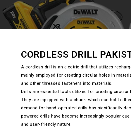
CORDLESS DRILL PAKIS
A cordless drill is an electric drill that utilizes recharg
mainly employed for creating circular holes in materia
and other threaded fasteners into materials.
Drills are essential tools utilized for creating circula
They are equipped with a chuck, which can hold either a
demand for hand-operated drills has significantly dec
powered drills have become increasingly popular due 
and user-friendly nature.