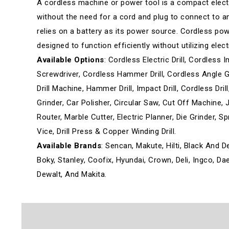
A cordless machine or power tool is a compact elect
without the need for a cord and plug to connect to an e
relies on a battery as its power source. Cordless po
designed to function efficiently without utilizing elect
Available Options
: Cordless Electric Drill, Cordless I
Screwdriver, Cordless Hammer Drill, Cordless Angle Grin
Drill Machine, Hammer Drill, Impact Drill, Cordless Dr
Grinder, Car Polisher, Circular Saw, Cut Off Machine, J
Router, Marble Cutter, Electric Planner, Die Grinder, 
Vice, Drill Press & Copper Winding Drill.
Available Brands
: Sencan, Makute, Hilti, Black And D
Boky, Stanley, Coofix, Hyundai, Crown, Deli, Ingco, D
Dewalt, And Makita.