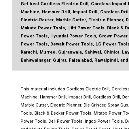
Get best
Cordless Electric Drill, Cordless Impact 
Machine, Hammer Drill, Impact Drill, Cordless Dri
Electric Router, Marble Cutter, Electric Planner,
Makute Power Tools, Hilti Power Tools, Black & 
Power Tools, Hyundai Power Tools, Crown Power 
Power Tools, Dewalt Power Tools, LG Power Tool
Karachi, Murree, Gujranwala, Sahiwal, Chiniot, La
Bahawalnagar, Gujrat, Faisalabad, Rawalpindi, and 
This material includes Cordless Electric Drill, Cordle
Machine, Hammer Drill, Impact Drill, Cordless Drill, D
Marble Cutter, Electric Planner, Die Grinder, Spray G
Tools, Black & Decker Power Tools, Mitabo Power To
Power Tools, Deli Power Tools, Ingco Power Tools, 