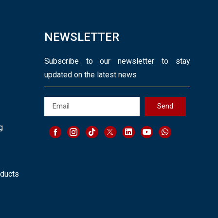
NEWSLETTER
Subscribe to our newsletter to stay
updated on the latest news
Send
g
oducts