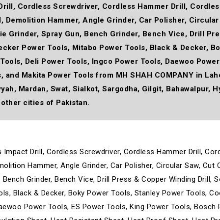
Drill, Cordless Screwdriver, Cordless Hammer Drill, Cordless 
ll, Demolition Hammer, Angle Grinder, Car Polisher, Circula
 Die Grinder, Spray Gun, Bench Grinder, Bench Vice, Drill P
Decker Power Tools, Mitabo Power Tools, Black & Decker, B
Tools, Deli Power Tools, Ingco Power Tools, Daewoo Power
s, and Makita Power Tools from MH SHAH COMPANY in Lahor
yyah, Mardan, Swat, Sialkot, Sargodha, Gilgit, Bahawalpur, H
other cities of Pakistan.
ss Impact Drill, Cordless Screwdriver, Cordless Hammer Drill, Cor
emolition Hammer, Angle Grinder, Car Polisher, Circular Saw, Cut 
un, Bench Grinder, Bench Vice, Drill Press & Copper Winding Drill
ols, Black & Decker, Boky Power Tools, Stanley Power Tools, C
Daewoo Power Tools, ES Power Tools, King Power Tools, Bosch 