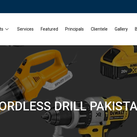
ts
Services
Featured
Principals
Clientele
Gallery
B
ORDLESS DRILL PAKIST